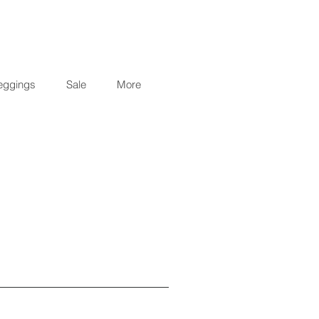
eggings
Sale
More