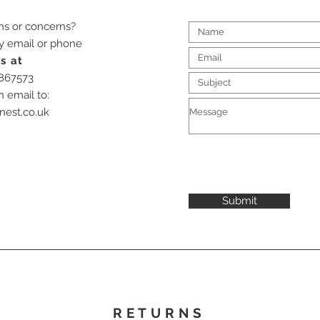
ns or concerns?
by email or phone
s at
-867573
n email to:
nest.co.uk
Submit
RETURNS