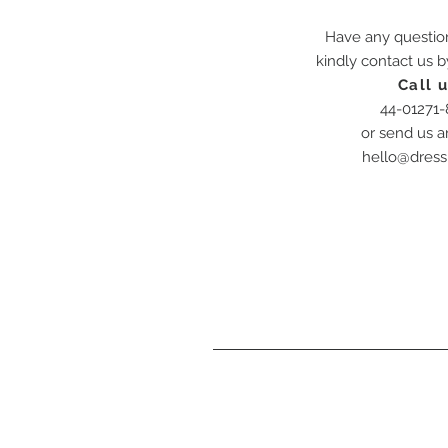
Have any questio
kindly contact us 
Call u
44-01271
or send us a
hello@dress