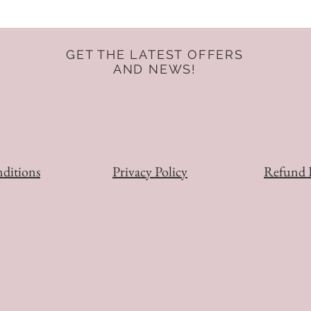
GET THE LATEST OFFERS
AND NEWS!
ditions
Privacy Policy
Refund 