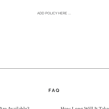
ADD POLICY HERE ....
FAQ
re Available?
How Long Will It Tak