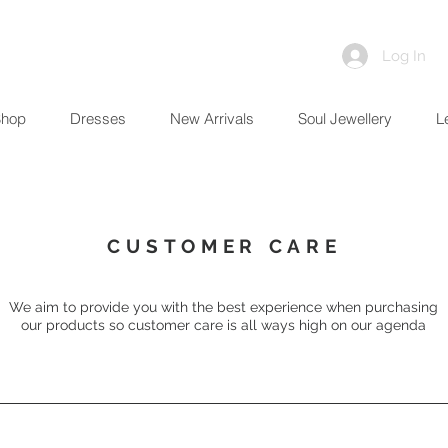
Log In
Shop
Dresses
New Arrivals
Soul Jewellery
L
CUSTOMER CARE
We aim to provide you with the best
experience when purchasing
our products so customer care is all ways high on our agenda