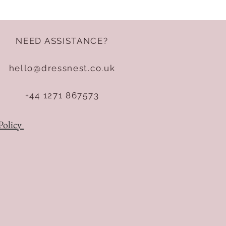
NEED ASSISTANCE?
hello@dressnest.co.uk
+44 1271 867573
Policy