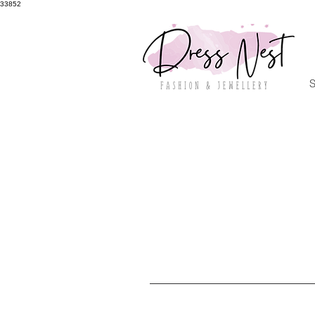
33852