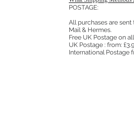
POSTAGE:
All purchases are sent
Mail & Hermes.
Free UK Postage on all
UK Postage : from: £3.9
International Postage 