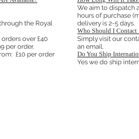
We aim to dispatch al
hours of purchase (m
 through the Royal
delivery is 2-5 days.
Who Should I Contact 
 orders over £40
Simply visit our con
9 per order.
an email.
from: £10 per order
Do You Ship Internatio
Yes we do ship intern