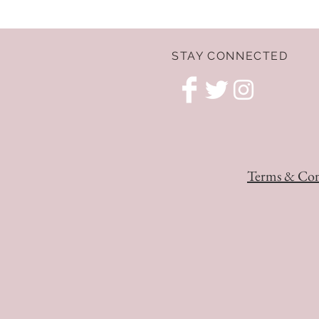
STAY CONNECTED
Terms & Con