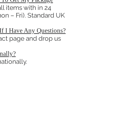
l items with in 24
on – Fri). Standard UK
If I Have Any Questions?
tact page and drop us
nally?
ationally.