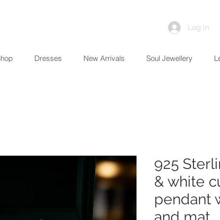
Log In
Shop
Dresses
New Arrivals
Soul Jewellery
L
925 Sterl
& white c
pendant w
and mat