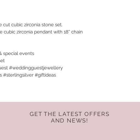
cut cubic zirconia stone set.
te cubic zirconia pendant with 18” chain
& special events
set
est #weddingguestjewellery
#sterlingsilver #giftideas
GET THE LATEST OFFERS
AND NEWS!