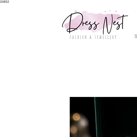
33852