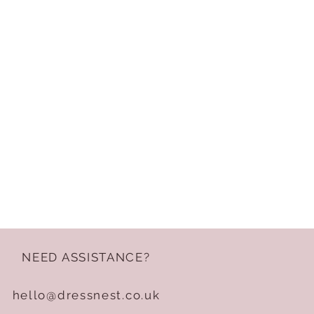
NEED ASSISTANCE?
hello@dressnest.co.uk