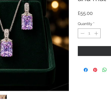
Price
£55.00
Quantity
*