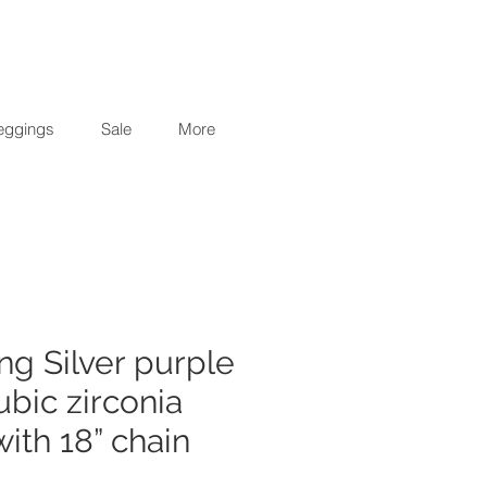
eggings
Sale
More
ing Silver purple
ubic zirconia
ith 18” chain