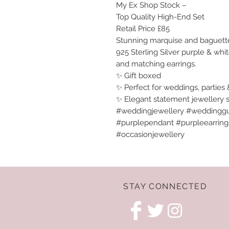
My Ex Shop Stock –
Top Quality High-End Set
Retail Price £85
Stunning marquise and baguette 
925 Sterling Silver purple & whi
and matching earrings.
✨ Gift boxed
✨ Perfect for weddings, parties 
✨ Elegant statement jewellery 
#weddingjewellery #weddinggu
#purplependant #purpleearrings 
#occasionjewellery
STAY CONNECTED