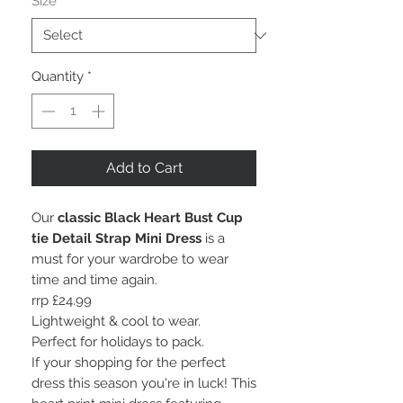
Size
*
Quantity
*
Add to Cart
Our
classic Black Heart Bust Cup
tie Detail Strap Mini Dress
is a
must for your wardrobe to wear
time and time again.
rrp £24.99
Lightweight & cool to wear.
Perfect for holidays to pack.
If your shopping for the perfect
dress this season you're in luck! This