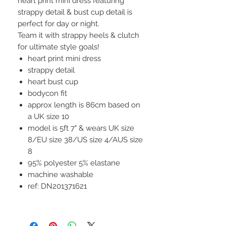
heart print mini dress featuring
strappy detail & bust cup detail is
perfect for day or night.
Team it with strappy heels & clutch
for ultimate style goals!
heart print mini dress
strappy detail
heart bust cup
bodycon fit
approx length is 86cm based on
a UK size 10
model is 5ft 7" & wears UK size
8/EU size 38/US size 4/AUS size
8
95% polyester 5% elastane
machine washable
ref: DN201371621