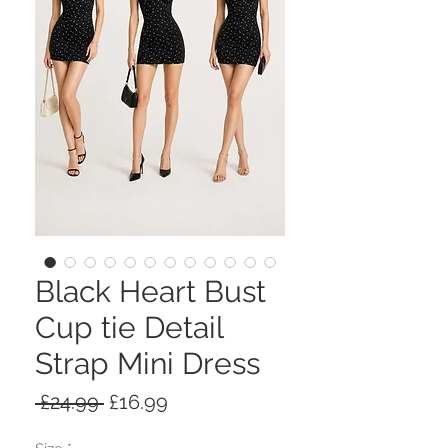
Black Heart Bust
Cup tie Detail
Strap Mini Dress
Regular
Sale
 £24.99 
£16.99
Price
Price