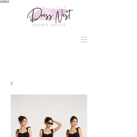
33852