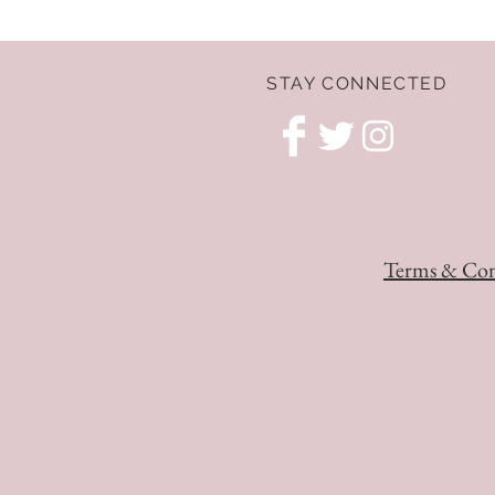
STAY CONNECTED
Terms & Con