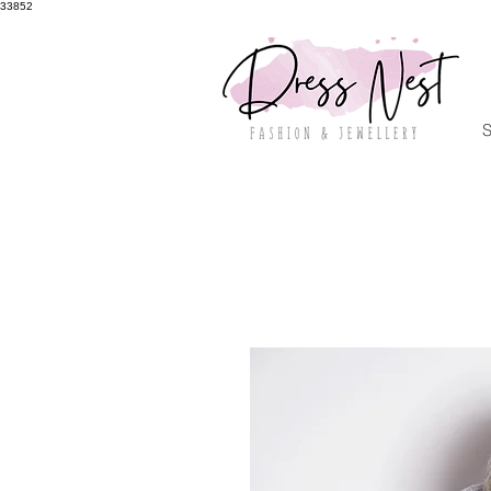
33852