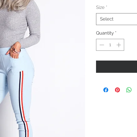
Price
Size
*
Select
Quantity
*