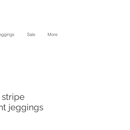
eggings
Sale
More
 stripe
ht jeggings
r
Sale