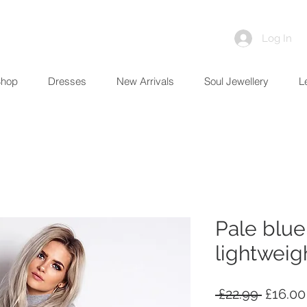
Log In
Shop
Dresses
New Arrivals
Soul Jewellery
L
Pale blue
lightweig
Regula
 £22.99 
£16.00