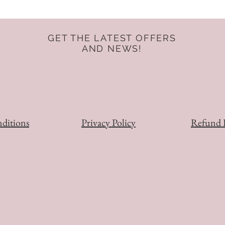
GET THE LATEST OFFERS
AND NEWS!
ditions
Privacy Policy
Refund 