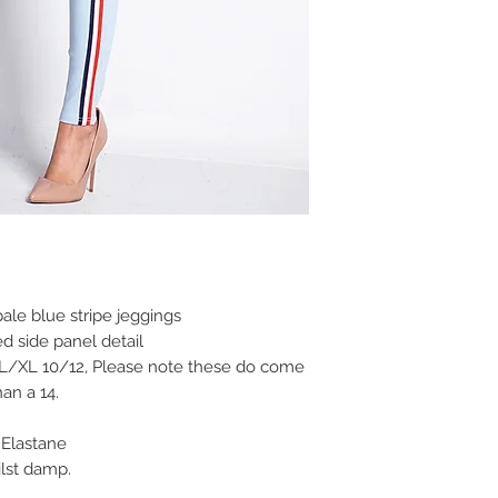
ale blue stripe jeggings
ed side panel detail
 L/XL 10/12, Please note these do come
an a 14.
Elastane
lst damp.