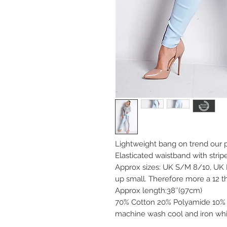
Lightweight bang on trend our p
Elasticated waistband with strip
Approx sizes: UK S/M 8/10, UK
up small. Therefore more a 12 th
Approx length:38″(97cm)
70% Cotton 20% Polyamide 10% 
machine wash cool and iron whi