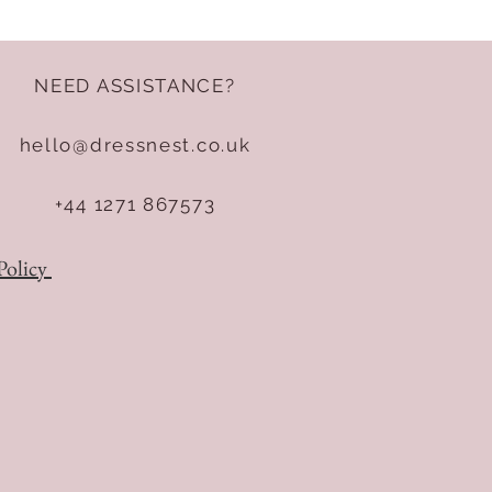
NEED ASSISTANCE?
hello@dressnest.co.uk
+44 1271 867573
Policy