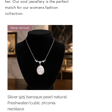
her. Our soul jewellery is the perfect
match for our womens fashion
collection.
New Arrival
Silver 925 baroque pearl natural
Freshwater/cubic zirconia
necklace