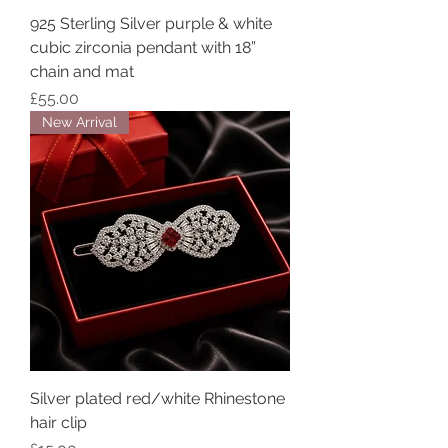
925 Sterling Silver purple & white
cubic zirconia pendant with 18”
chain and mat
Price
£55.00
New Arrival
Silver plated red/white Rhinestone
hair clip