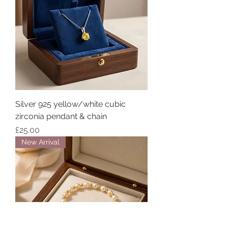
Silver 925 yellow/white cubic
zirconia pendant & chain
Price
£25.00
New Arrival