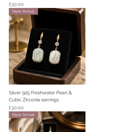
Price
£30.00
New Arrival
Silver 925 Freshwater Pearl &
Cubic Zirconia earrings
Price
£30.00
New Arrival