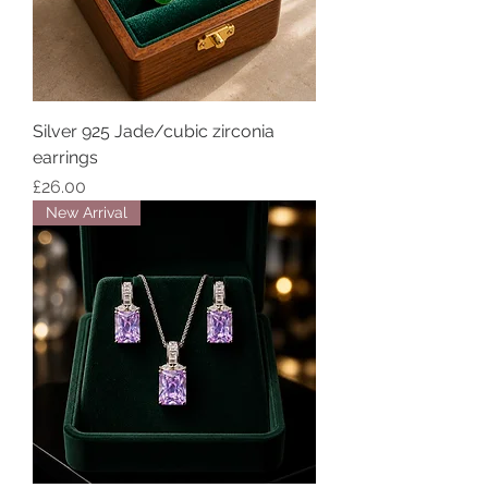
Silver 925 Jade/cubic zirconia
earrings
Price
£26.00
New Arrival