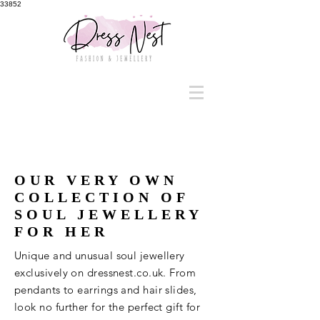
33852
OUR VERY OWN
COLLECTION OF
SOUL JEWELLERY
FOR HER
Unique and unusual soul jewellery
exclusively on dressnest.co.uk. From
pendants to earrings and hair slides,
look no further for the perfect gift for