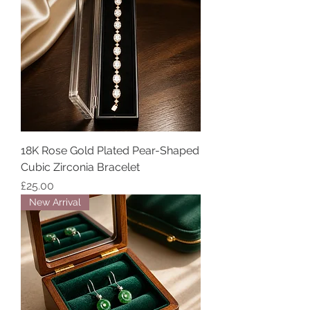
18K Rose Gold Plated Pear-Shaped
Cubic Zirconia Bracelet
Price
£25.00
New Arrival