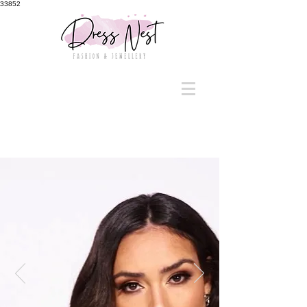
33852