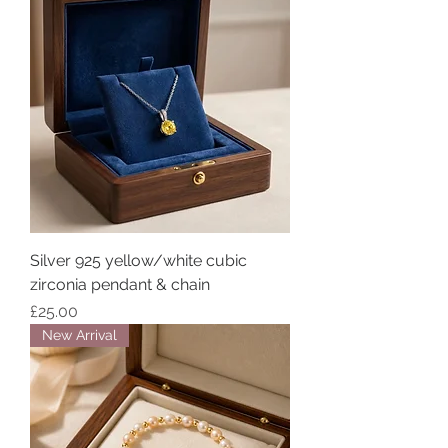
Silver 925 yellow/white cubic
zirconia pendant & chain
Price
£25.00
New Arrival