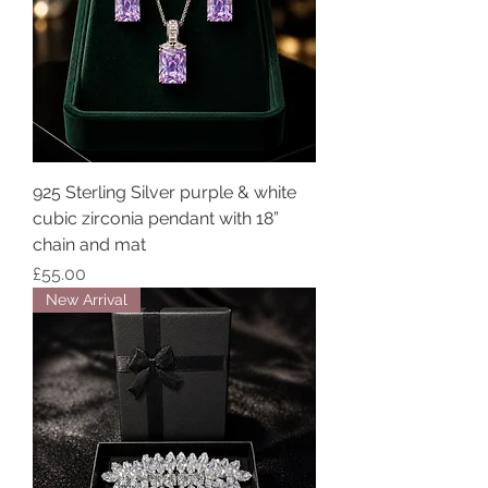
925 Sterling Silver purple & white
cubic zirconia pendant with 18”
chain and mat
Price
£55.00
New Arrival