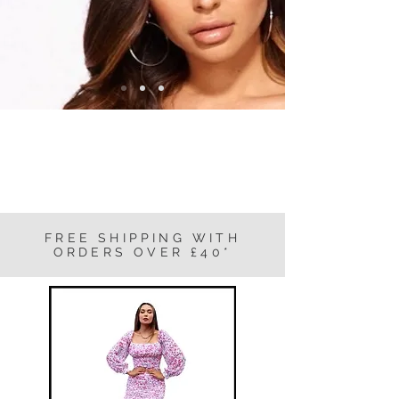
FREE SHIPPING WITH
ORDERS OVER £40*