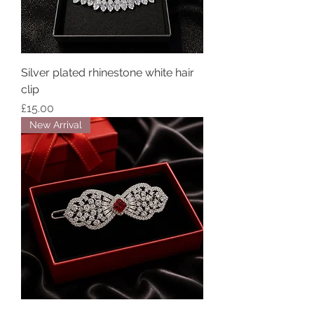
Silver plated rhinestone white hair
clip
Price
£15.00
New Arrival