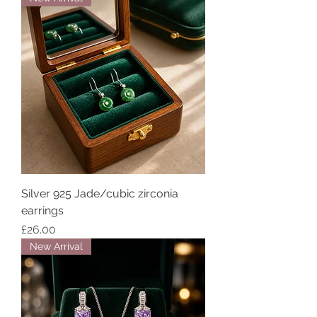
Silver 925 Jade/cubic zirconia
earrings
Price
£26.00
New Arrival