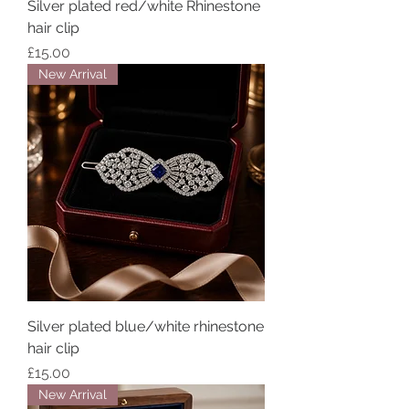
Silver plated red/white Rhinestone
hair clip
Price
£15.00
New Arrival
Silver plated blue/white rhinestone
hair clip
Price
£15.00
New Arrival