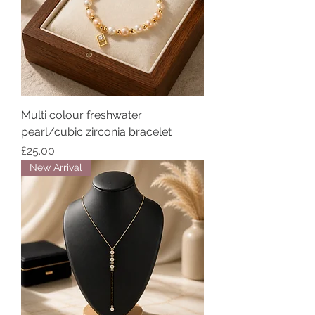
Multi colour freshwater
pearl/cubic zirconia bracelet
Price
£25.00
New Arrival