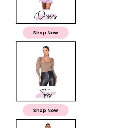
Shop Now
Shop Now