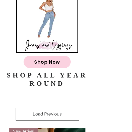
Shop Now
SHOP ALL YEAR
ROUND
Load Previous
New Arrival