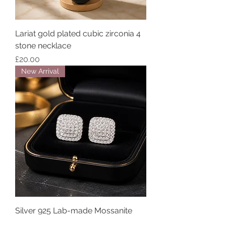
Lariat gold plated cubic zirconia 4
stone necklace
Price
£20.00
New Arrival
Silver 925 Lab-made Mossanite
Diamond stud earrings