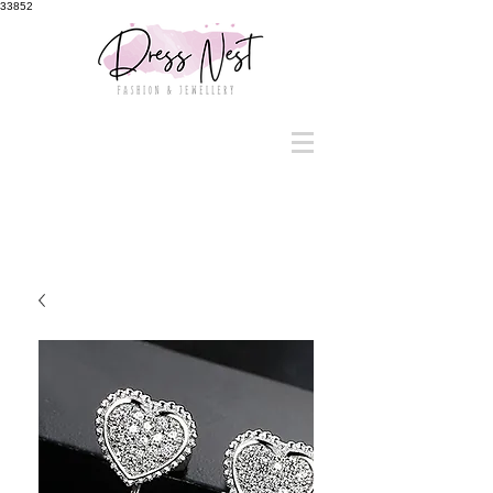
33852