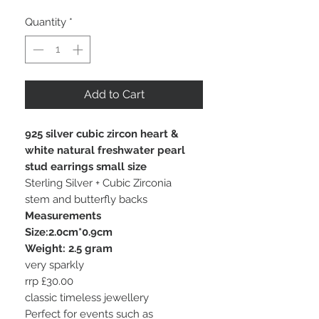
Quantity
*
Add to Cart
925 silver cubic zircon heart &
white natural freshwater pearl
stud earrings small size
Sterling Silver + Cubic Zirconia
stem and butterfly backs
Measurements
Size:2.0cm*0.9cm
Weight: 2.5 gram
very sparkly
rrp £30.00
classic timeless jewellery
Perfect for events such as