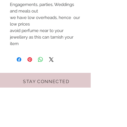
Engagements, parties, Weddings
and meals out
we have low overheads, hence our
low prices
avoid perfume near to your
jewellery as this can tarnish your
item
STAY CONNECTED
Terms & Conditions
GET THE LATEST
OFFERS AND NEWS!