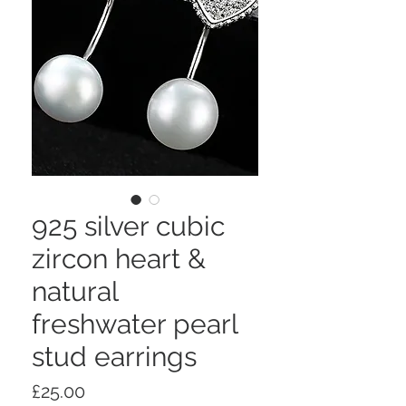
925 silver cubic
zircon heart &
natural
freshwater pearl
stud earrings
Price
£25.00