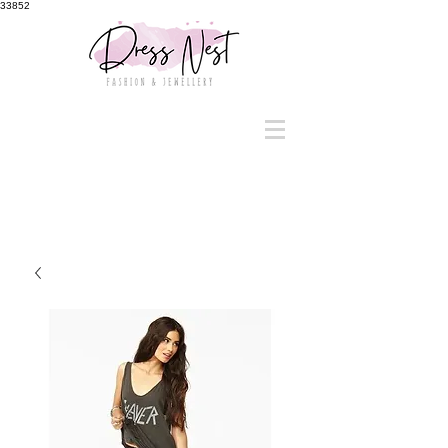
33852