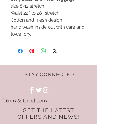
size 8-12 stretch.
Waist 22″ to 28″ stretch
Cotton and mesh design.
hand wash inside out with care and
towel dry.
STAY CONNECTED
Terms & Conditions
GET THE LATEST
OFFERS AND NEWS!