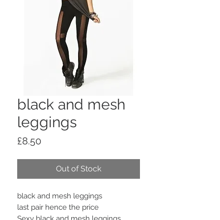
black and mesh
leggings
Price
£8.50
Out of Stock
black and mesh leggings
last pair hence the price
Sexy black and mesh leggings