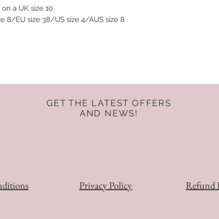
 on a UK size 10
ize 8/EU size 38/US size 4/AUS size 8
GET THE LATEST OFFERS
AND NEWS!
ditions
Privacy Policy
Refund 