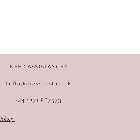
NEED ASSISTANCE?
hello@dressnest.co.uk
+44 1271 867573
Policy