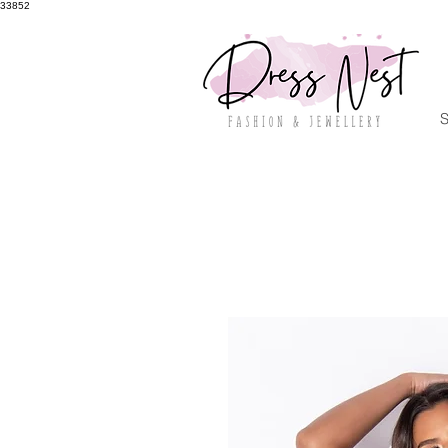
33852