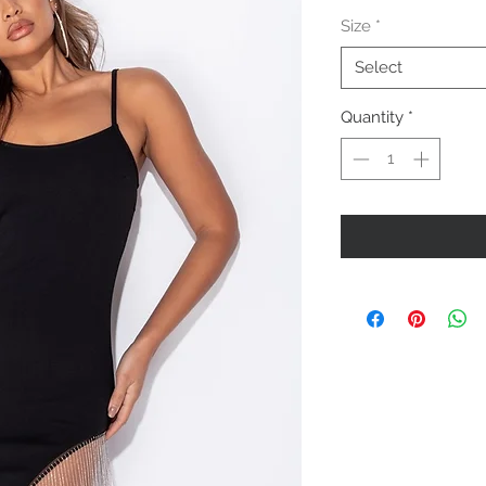
Price
Size
*
Select
Quantity
*