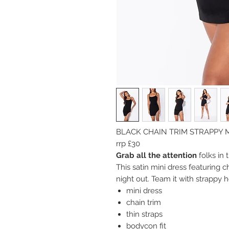
BLACK CHAIN TRIM STRAPPY 
rrp £30
Grab all the attention
folks in 
This satin mini dress featuring ch
night out. Team it with strappy h
mini dress
chain trim
thin straps
bodycon fit