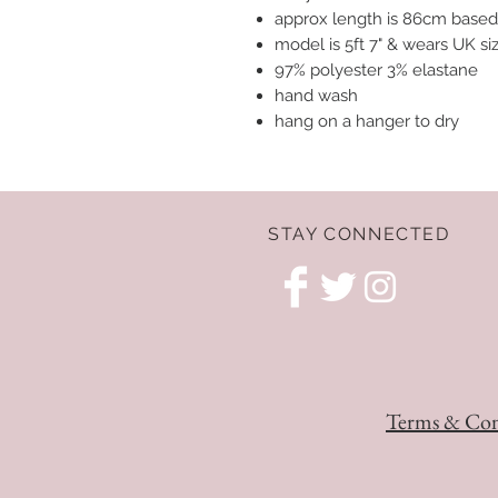
approx length is 86cm based
model is 5ft 7" & wears UK s
97% polyester 3% elastane
hand wash
hang on a hanger to dry
STAY CONNECTED
Terms & Con