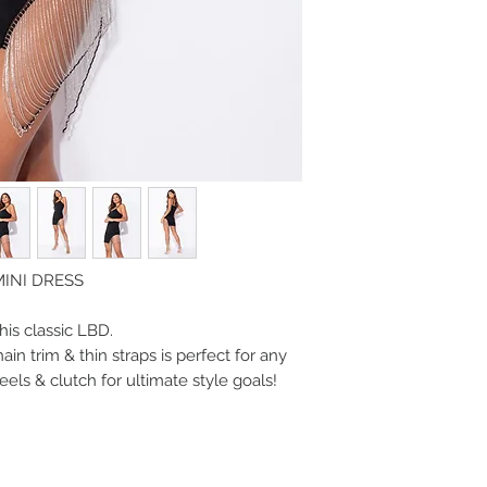
MINI DRESS
this classic LBD.
ain trim & thin straps is perfect for any
eels & clutch for ultimate style goals!