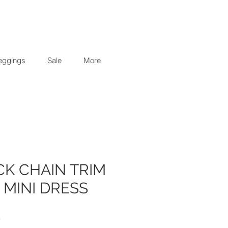
eggings
Sale
More
ACK CHAIN TRIM
 MINI DRESS
r
Sale
0