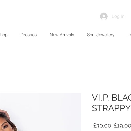
Log In
Shop
Dresses
New Arrivals
Soul Jewellery
L
V.I.P. BL
STRAPPY
Regula
 £30.00 
£19.0