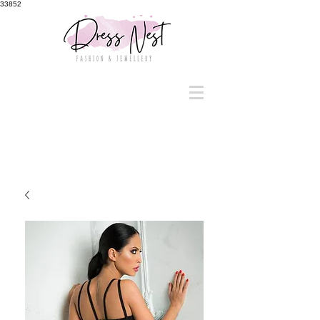
33852