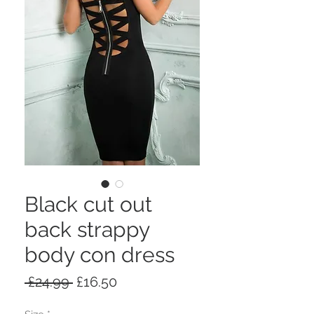
Black cut out
back strappy
body con dress
Regular
Sale
 £24.99 
£16.50
Price
Price