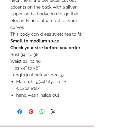
neckline in the pentacle, cut out
accents on the back with a silver
zipper, and a bodycon design that
elegantly accentuates all of your
curves
This body con dress stretches to fit:
Small to medium 10-12
Check your size before you order:
Bust 34″ to 38″
Waist 24″ to 30″
Hips 34″ to 38″
Length just below knee 33″
Material : 95%Polyester +
5%Spandex
hand wash inside out