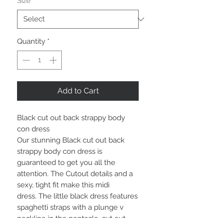
Size
*
Quantity
*
Add to Cart
Black cut out back strappy body
con dress
Our stunning Black cut out back
strappy body con dress is
guaranteed to get you all the
attention. The Cutout details and a
sexy, tight fit make this midi
dress. The little black dress features
spaghetti straps with a plunge v