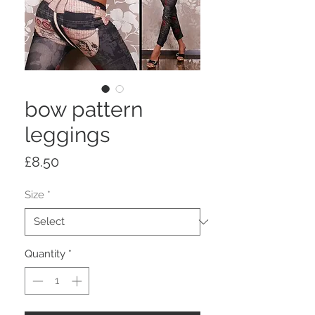
bow pattern
leggings
Price
£8.50
Size
*
Quantity
*