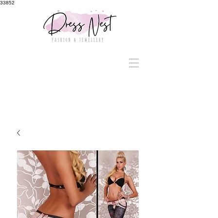
33852