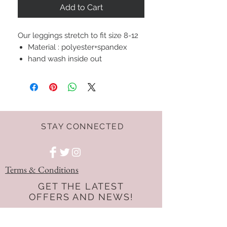
Add to Cart
Our leggings stretch to fit size 8-12
Material : polyester+spandex
hand wash inside out
STAY CONNECTED
Terms & Conditions
GET THE LATEST
OFFERS AND NEWS!