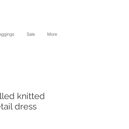
eggings
Sale
More
illed knitted
tail dress
r
Sale