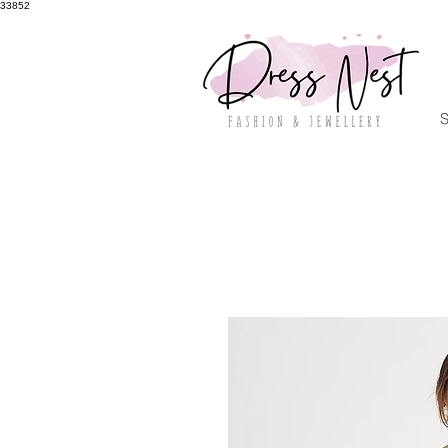
33852