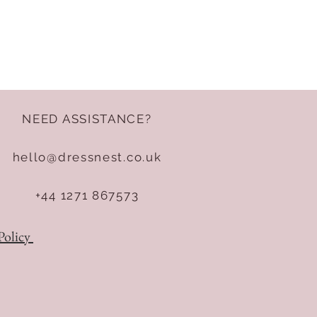
NEED ASSISTANCE?
hello@dressnest.co.uk
+44 1271 867573
Policy