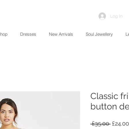
Log In
Shop
Dresses
New Arrivals
Soul Jewellery
L
Classic fr
button de
Regula
 £35.00 
£24.00