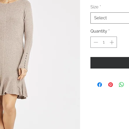
Price
Size
*
Select
Quantity
*