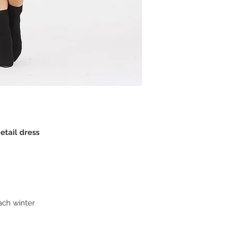
detail dress
ach winter