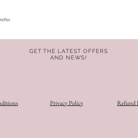
refer.
GET THE LATEST OFFERS
AND NEWS!
ditions
Privacy Policy
Refund 