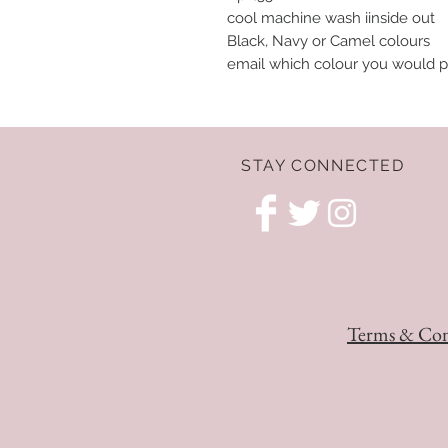
cool machine wash iinside out
Black, Navy or Camel colours
email which colour you would p
STAY CONNECTED
Terms & Con