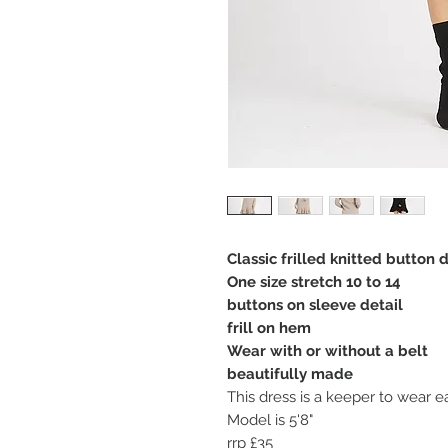
Classic frilled knitted button 
One size stretch 10 to 14
buttons on sleeve detail
frill on hem
Wear with or without a belt
beautifully made
This dress is a keeper to wear e
Model is 5'8"
rrp £35