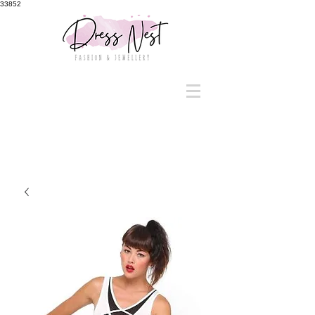
33852