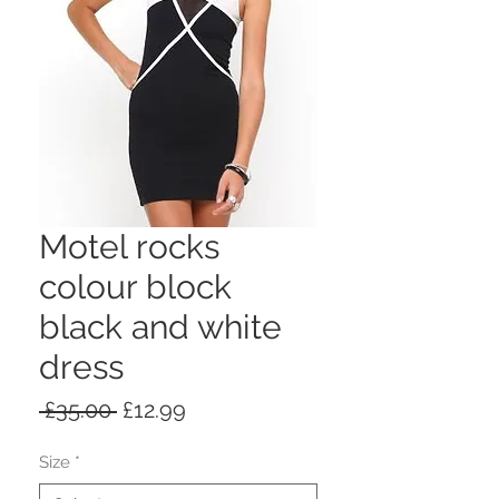
Motel rocks
colour block
black and white
dress
Regular
Sale
 £35.00 
£12.99
Price
Price
Size
*