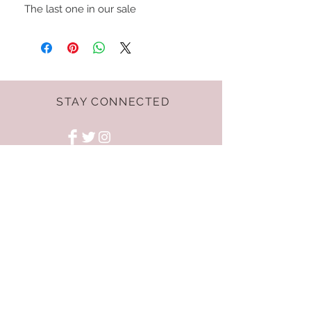
The last one in our sale
STAY CONNECTED
Terms & Conditions
GET THE LATEST
OFFERS AND NEWS!
NEED ASSISTANCE?