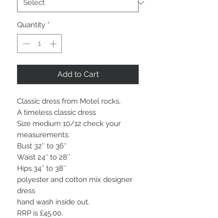
Quantity
*
Add to Cart
Classic dress from Motel rocks.
A timeless classic dress
Size medium 10/12 check your
measurements:
Bust 32″ to 36″
Waist 24″ to 28″
Hips 34″ to 38″
polyester and cotton mix designer
dress
hand wash inside out.
RRP is £45.00.