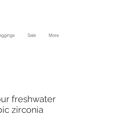
eggings
Sale
More
our freshwater
ic zirconia