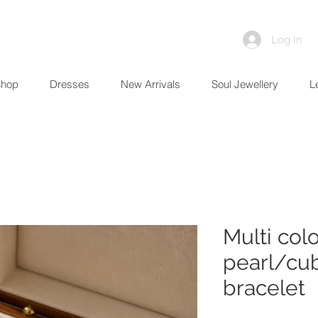
Log In
Shop
Dresses
New Arrivals
Soul Jewellery
L
Multi col
pearl/cub
bracelet