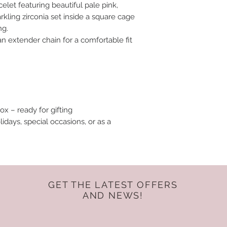
elet featuring beautiful pale pink,
rkling zirconia set inside a square cage
ng.
an extender chain for a comfortable fit
ox – ready for gifting
lidays, special occasions, or as a
GET THE LATEST OFFERS
AND NEWS!