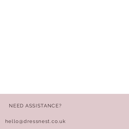
NEED ASSISTANCE?
hello@dressnest.co.uk