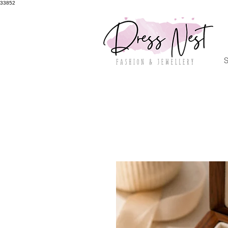
33852