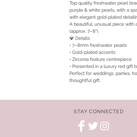
Top quality freshwater pearl brac
purple & white pearls, with a spa
with elegant gold-plated detaili
A beautiful, unusual piece with 
(approx. 7–8”).
💎 Details:
• 7–8mm freshwater pearls
• Gold-plated accents
• Zirconia feature centrepiece
• Presented in a luxury red gift b
Perfect for weddings, parties, ho
thoughtful gift.
STAY CONNECTED