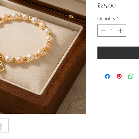
Price
£25.00
Quantity
*