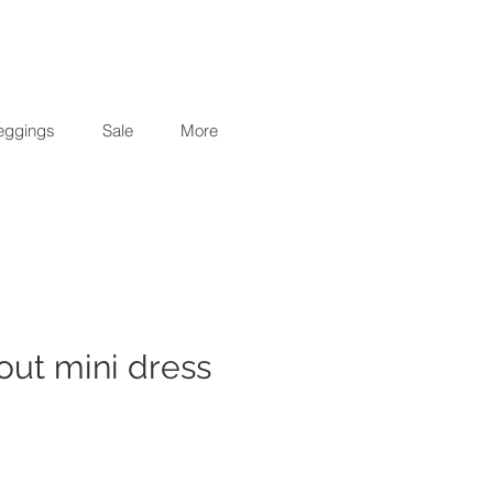
eggings
Sale
More
 out mini dress