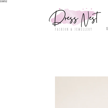
33852