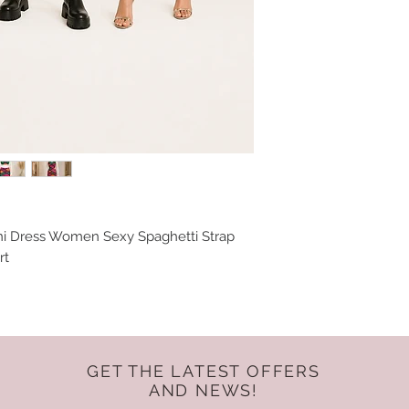
ni Dress Women Sexy Spaghetti Strap
rt
GET THE LATEST OFFERS
AND NEWS!