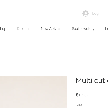
Log In
Shop
Dresses
New Arrivals
Soul Jewellery
L
Multi cut
Price
£12.00
Size
*