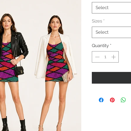
Select
Sizes
*
Select
Quantity
*