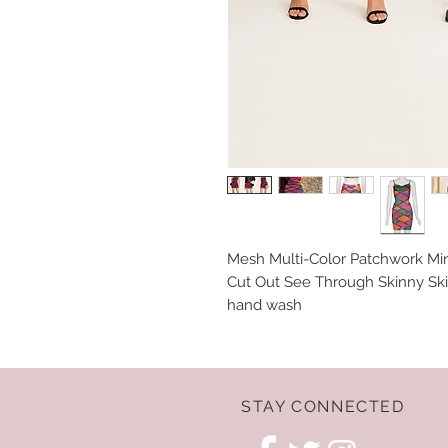
Mesh Multi-Color Patchwork Mi
Cut Out See Through Skinny Ski
hand wash
STAY CONNECTED