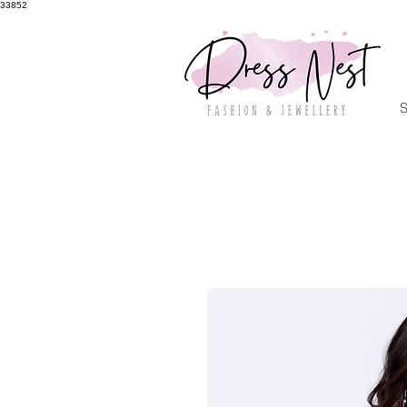
33852