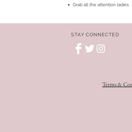
Grab all the attention ladies
STAY CONNECTED
Terms & Con