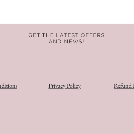
GET THE LATEST OFFERS
AND NEWS!
ditions
Privacy Policy
Refund 