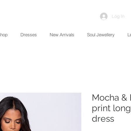
Log In
Shop
Dresses
New Arrivals
Soul Jewellery
L
Mocha & 
print lon
dress