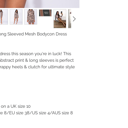
Long Sleeved Mesh Bodycon Dress
dress this season you're in luck! This
stract print & long sleeves is perfect
trappy heels & clutch for ultimate style
on a UK size 10
ize 8/EU size 38/US size 4/AUS size 8