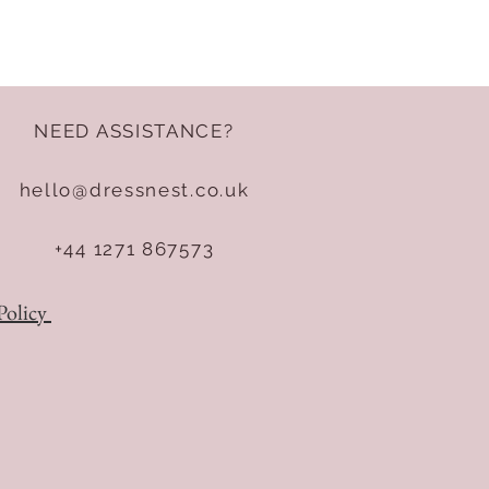
NEED ASSISTANCE?
hello@dressnest.co.uk
+44 1271 867573
Policy