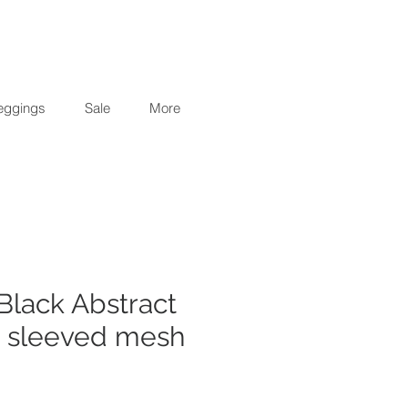
eggings
Sale
More
Black Abstract
g sleeved mesh