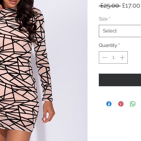
Regula
 £25.00 
£17.00
Price
Size
*
Select
Quantity
*