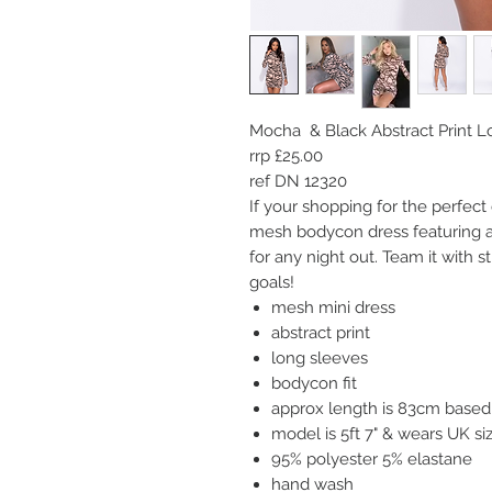
Mocha & Black Abstract Print 
rrp £25.00
ref DN 12320
I
f your shopping for the perfect 
mesh bodycon dress featuring ab
for any night out. Team it with s
goals!
mesh mini dress
abstract print
long sleeves
bodycon fit
approx length is 83cm based 
model is 5ft 7" & wears UK s
95% polyester 5% elastane
hand wash