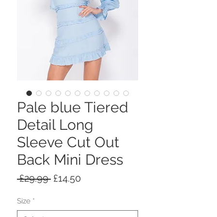
Pale blue Tiered
Detail Long
Sleeve Cut Out
Back Mini Dress
Regular
Sale
 £29.99 
£14.50
Price
Price
Size
*