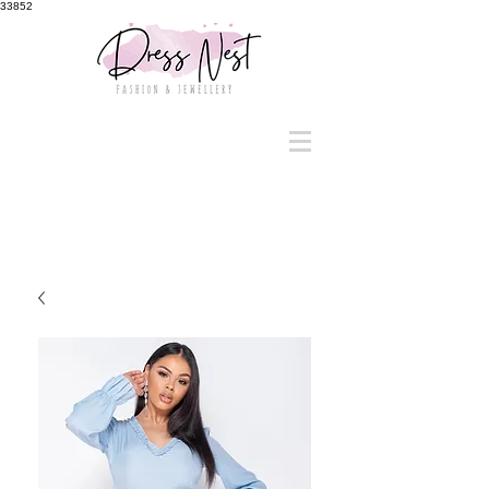
33852