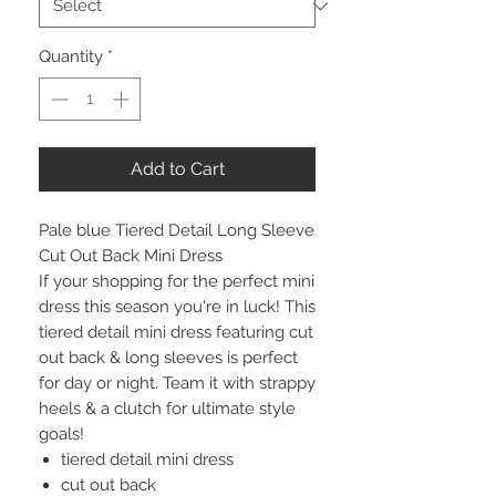
Quantity
*
Add to Cart
Pale blue Tiered Detail Long Sleeve
Cut Out Back Mini Dress
I
f your shopping for the perfect mini
dress this season you're in luck! This
tiered detail mini dress featuring cut
out back & long sleeves is perfect
for day or night. Team it with strappy
heels & a clutch for ultimate style
goals!
tiered detail mini dress
cut out back