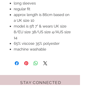
long sleeves
regular fit
approx length is 86cm based on
a UK size 10
model is 5ft 7" & wears UK size
8/EU size 38/US size 4/AUS size
14
65% viscose 35% polyester
machine washable
STAY CONNECTED
Terms & Conditions