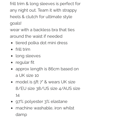
frill trim & long sleeves is perfect for
any night out. Team it with strappy
heels & clutch for ultimate style
goals!
wear with a backless bra that ties
around the waist if needed
tiered polka dot mini dress
frill trim
long sleeves
regular fit
approx length is 86cm based on
a UK size 10
model is 5ft 7" & wears UK size
8/EU size 38/US size 4/AUS size
14
97% polyester 3% elastane
machine washable, iron whilst
damp