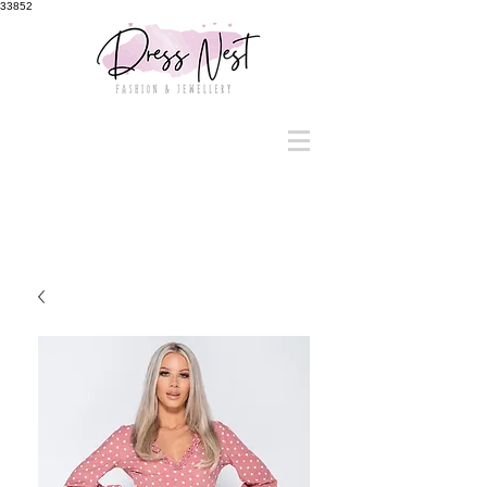
33852