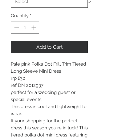
Quantity
*
Add to Cart
Pale pink Polka Dot Frill Trim Tiered
Long Sleeve Mini Dress
rrp £30
ref DN 2012937
perfect for a wedding guest or
special events.
This dress is cool and lightweight to
wear.
I
f your shopping for the perfect
dress this season you're in luck! This
tiered polka dot mini dress featuring