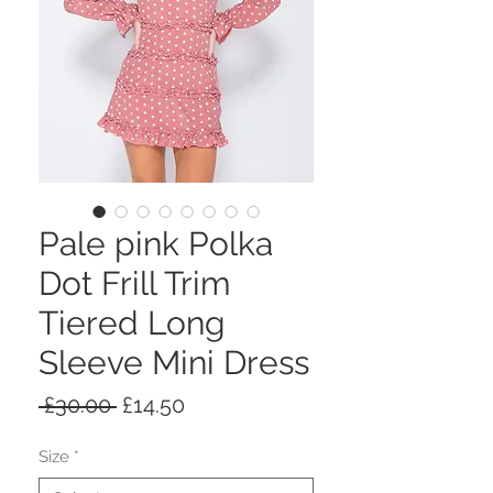
Pale pink Polka
Dot Frill Trim
Tiered Long
Sleeve Mini Dress
Regular
Sale
 £30.00 
£14.50
Price
Price
Size
*