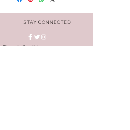
STAY CONNECTED
Terms & Conditions
GET THE LATEST
OFFERS AND NEWS!
NEED ASSISTANCE?
hello@dressnest.co.uk