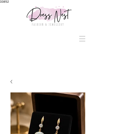
33852