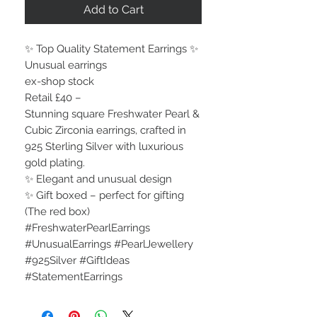
Add to Cart
✨ Top Quality Statement Earrings ✨
Unusual earrings
ex-shop stock
Retail £40 –
Stunning square Freshwater Pearl &
Cubic Zirconia earrings, crafted in
925 Sterling Silver with luxurious
gold plating.
✨ Elegant and unusual design
✨ Gift boxed – perfect for gifting
(The red box)
#FreshwaterPearlEarrings
#UnusualEarrings #PearlJewellery
#925Silver #GiftIdeas
#StatementEarrings