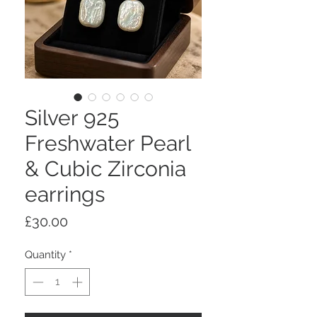
Silver 925
Freshwater Pearl
& Cubic Zirconia
earrings
Price
£30.00
Quantity
*