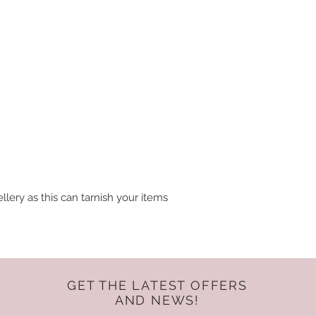
lery as this can tarnish your items
GET THE LATEST OFFERS
AND NEWS!