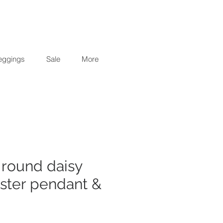
eggings
Sale
More
5 round daisy
uster pendant &