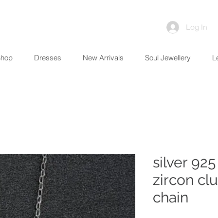
Log In
Shop
Dresses
New Arrivals
Soul Jewellery
L
silver 92
zircon cl
chain