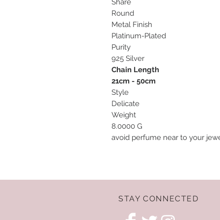
Share
Round
Metal Finish
Platinum-Plated
Purity
925 Silver
Chain Length
21cm - 50cm
Style
Delicate
Weight
8.0000 G
avoid perfume near to your jewel
STAY CONNECTED