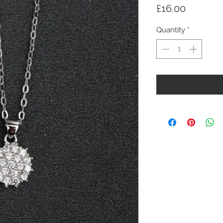
Price
£16.00
Quantity
*