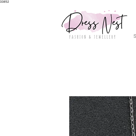
33852