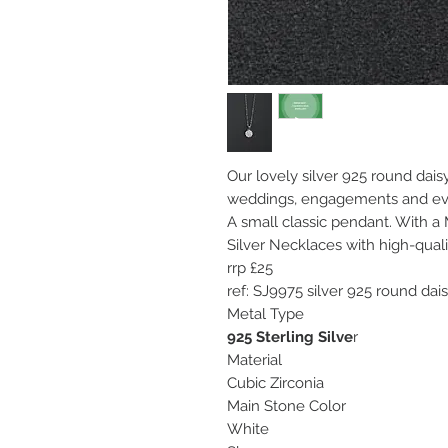
Our lovely silver 925 round daisy
weddings, engagements and ev
A small classic pendant. With a
Silver Necklaces with high-qual
rrp £25
ref: SJ9975 silver 925 round dai
Metal Type
925 Sterling Silve
r
Material
Cubic Zirconia
Main Stone Color
White