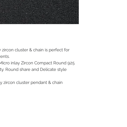
 zircon cluster & chain is perfect for
ents.
 Micro inlay Zircon Compact Round 925
ity. Round share and Delicate style
sy zircon cluster pendant & chain