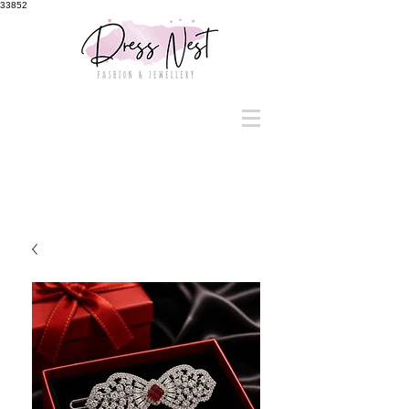
33852