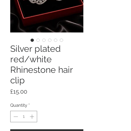
Silver plated
red/white
Rhinestone hair
clip
Price
£15.00
Quantity
*