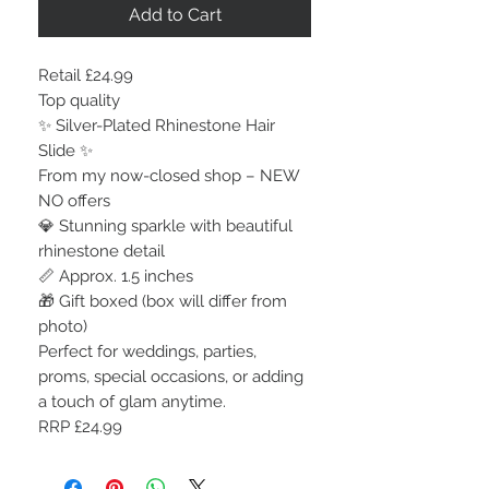
Add to Cart
Retail £24.99
Top quality
✨ Silver-Plated Rhinestone Hair
Slide ✨
From my now-closed shop – NEW
NO offers
💎 Stunning sparkle with beautiful
rhinestone detail
📏 Approx. 1.5 inches
🎁 Gift boxed (box will differ from
photo)
Perfect for weddings, parties,
proms, special occasions, or adding
a touch of glam anytime.
RRP £24.99