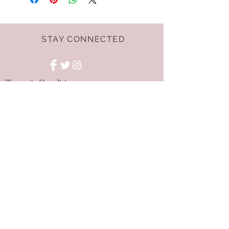
STAY CONNECTED
Terms & Conditions
GET THE LATEST
OFFERS AND NEWS!
NEED ASSISTANCE?
hello@dressnest.co.uk