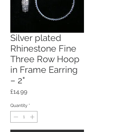
Silver plated
Rhinestone Fine
Three Row Hoop
in Frame Earring
– 2"
Price
£14.99
Quantity
*