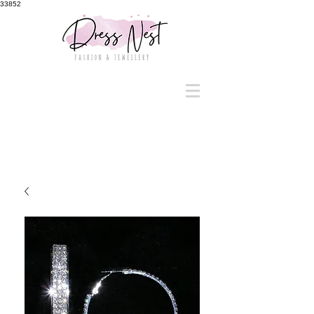
33852