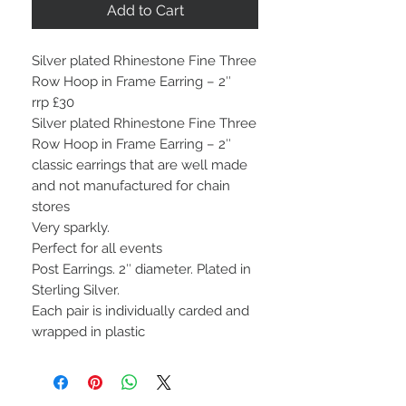
Add to Cart
Silver plated Rhinestone Fine Three
Row Hoop in Frame Earring – 2″
rrp £30
Silver plated Rhinestone Fine Three
Row Hoop in Frame Earring – 2″
classic earrings that are well made
and not manufactured for chain
stores
Very sparkly.
Perfect for all events
Post Earrings. 2″ diameter. Plated in
Sterling Silver.
Each pair is individually carded and
wrapped in plastic