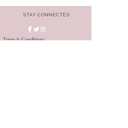
STAY CONNECTED
Terms & Conditions
GET THE LATEST
OFFERS AND NEWS!
NEED ASSISTANCE?
hello@dressnest.co.uk