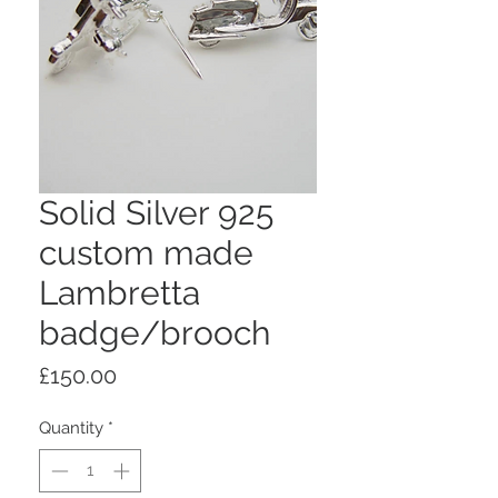
Solid Silver 925
custom made
Lambretta
badge/brooch
Price
£150.00
Quantity
*