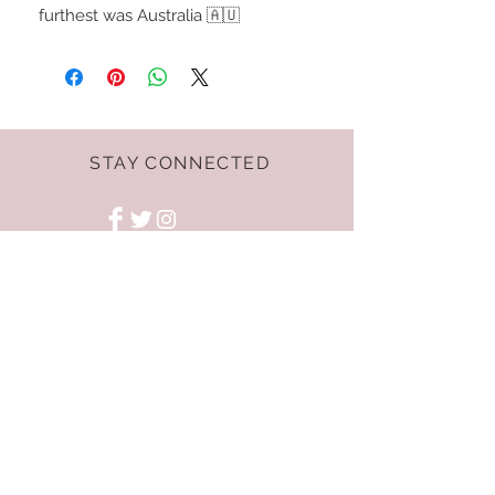
furthest was Australia 🇦🇺
STAY CONNECTED
Terms & Conditions
GET THE LATEST
OFFERS AND NEWS!
NEED ASSISTANCE?