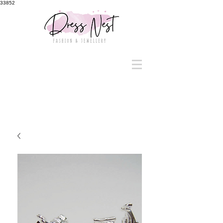
33852