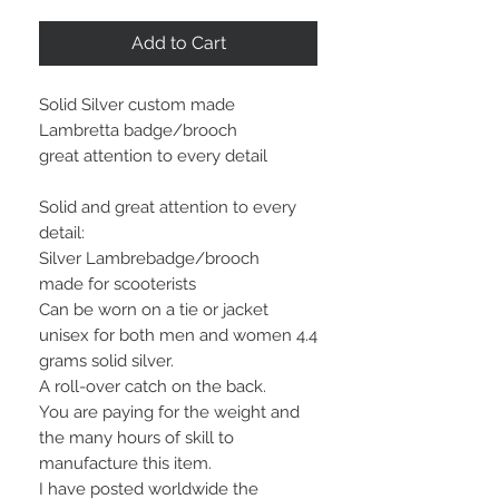
Add to Cart
Solid Silver custom made
Lambretta badge/brooch
great attention to every detail
Solid and great attention to every
detail:
Silver Lambrebadge/brooch
made for scooterists
Can be worn on a tie or jacket
unisex for both men and women 4.4
grams solid silver.
A roll-over catch on the back.
You are paying for the weight and
the many hours of skill to
manufacture this item.
I have posted worldwide the