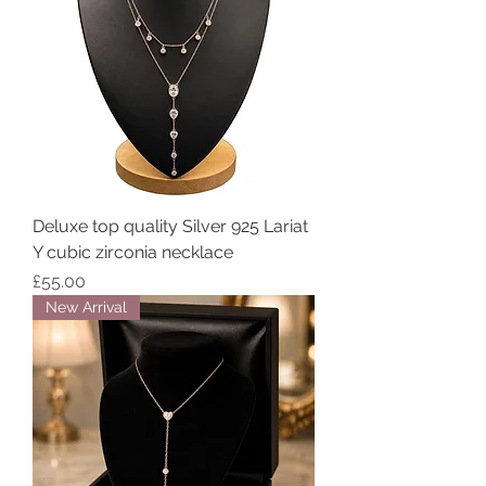
Deluxe top quality Silver 925 Lariat
Y cubic zirconia necklace
Price
£55.00
New Arrival