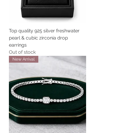
Top quality 925 silver freshwater
pearl & cubic zirconia drop
earrings
Out of stock
New Arrival