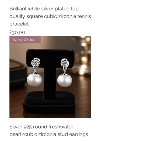
Brilliant white silver plated top
quality square cubic zirconia tennis
bracelet
Price
£30.00
New Arrival
Silver 925 round freshwater
pearl/cubic zirconia stud earrings