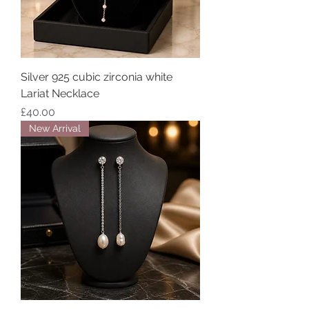
Silver 925 cubic zirconia white
Lariat Necklace
Price
£40.00
New Arrival