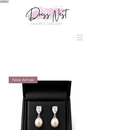
33852
New Arrival