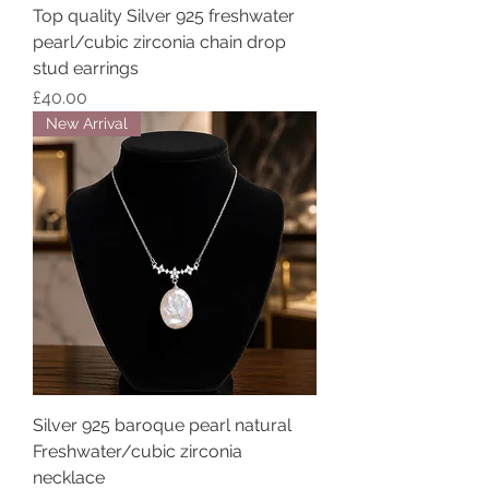
Top quality Silver 925 freshwater
pearl/cubic zirconia chain drop
stud earrings
Price
£40.00
New Arrival
Silver 925 baroque pearl natural
Freshwater/cubic zirconia
necklace