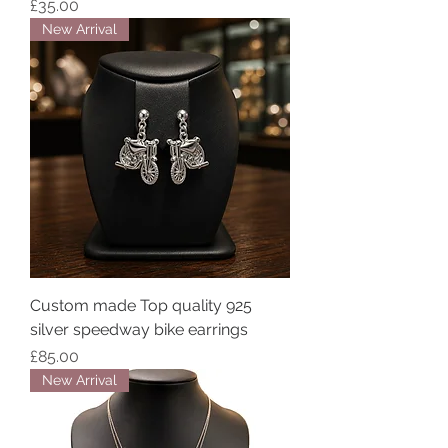
Price
£35.00
New Arrival
Custom made Top quality 925
silver speedway bike earrings
Price
£85.00
New Arrival